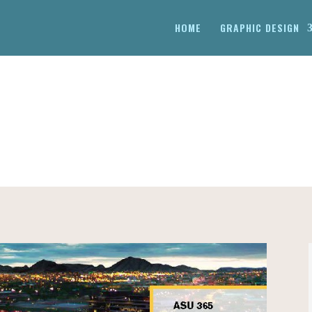
HOME
GRAPHIC DESIGN
ION