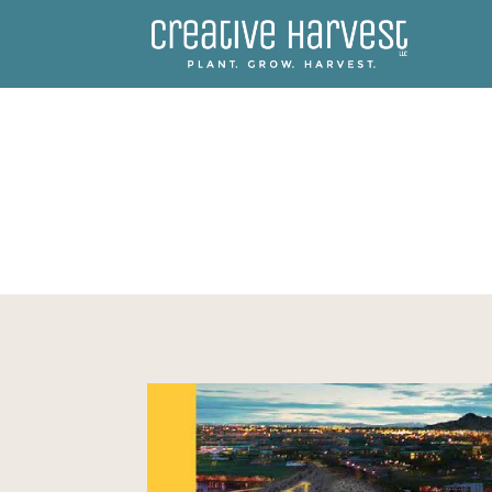
ASU 365 COMMUNITY UN
BUILDING OPPORTUNITIES