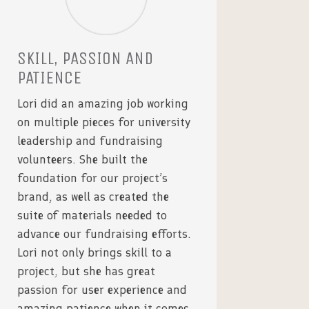
SKILL, PASSION AND
PATIENCE
Lori did an amazing job working
on multiple pieces for university
leadership and fundraising
volunteers. She built the
foundation for our project’s
brand, as well as created the
suite of materials needed to
advance our fundraising efforts.
Lori not only brings skill to a
project, but she has great
passion for user experience and
amazing patience when it comes