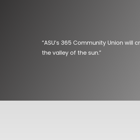
“ASU’s 365 Community Union will cre
the valley of the sun.”