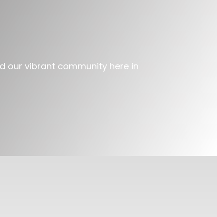
and our vibrant community here in