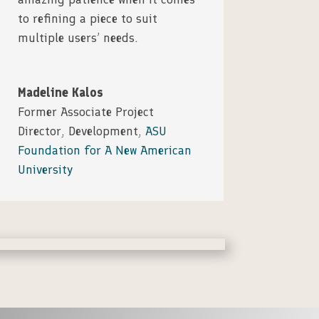
to refining a piece to suit
multiple users’ needs.
Madeline Kalos
Former Associate Project
Director, Development
,
ASU
Foundation for A New American
University