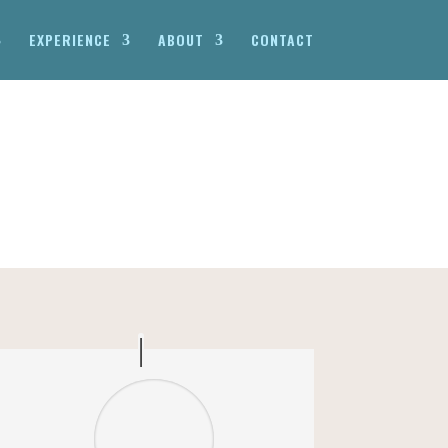
EXPERIENCE
ABOUT
CONTACT