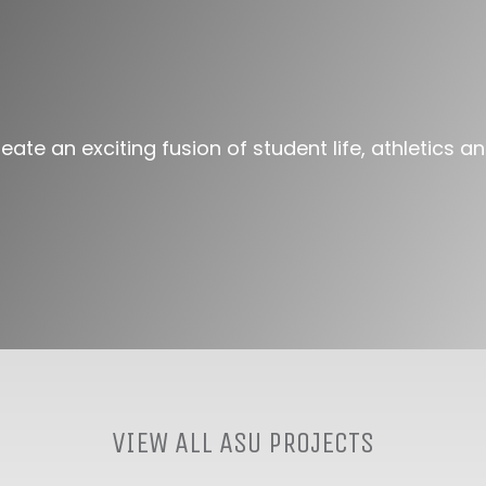
ate an exciting fusion of student life, athletics 
VIEW ALL ASU PROJECTS