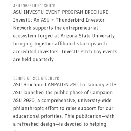
ASU InvestU Brochure
ASU INVESTU EVENT PROGRAM BROCHURE
InvestU: An ASU + Thunderbird Investor
Network supports the entrepreneurial
ecosystem forged at Arizona State University,
bringing together affiliated startups with
accredited investors. InvestU Pitch Day events
are held quarterly,...
Campaign 201 Brochure
ASU Brochure CAMPAIGN 201 In January 2017
ASU launched the public phase of Campaign
ASU 2020, a comprehensive, university-wide
philanthropic effort to raise support for our
educational priorities. This publication—with
a refreshed design—is devoted to helping