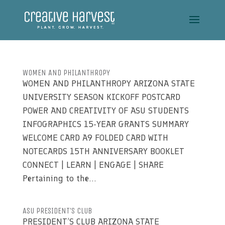
WOMEN AND PHILANTHROPY
WOMEN AND PHILANTHROPY ARIZONA STATE
UNIVERSITY SEASON KICKOFF POSTCARD
POWER AND CREATIVITY OF ASU STUDENTS
INFOGRAPHICS 15-YEAR GRANTS SUMMARY
WELCOME CARD A9 FOLDED CARD WITH
NOTECARDS 15TH ANNIVERSARY BOOKLET
CONNECT | LEARN | ENGAGE | SHARE
Pertaining to the...
ASU PRESIDENT’S CLUB
PRESIDENT’S CLUB ARIZONA STATE