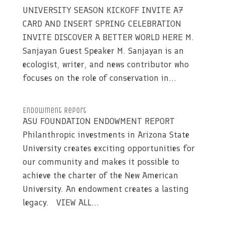
UNIVERSITY SEASON KICKOFF INVITE A7
CARD AND INSERT SPRING CELEBRATION
INVITE DISCOVER A BETTER WORLD HERE M.
Sanjayan Guest Speaker M. Sanjayan is an
ecologist, writer, and news contributor who
focuses on the role of conservation in...
Endowment Report
ASU FOUNDATION ENDOWMENT REPORT
Philanthropic investments in Arizona State
University creates exciting opportunities for
our community and makes it possible to
achieve the charter of the New American
University. An endowment creates a lasting
legacy. VIEW ALL...