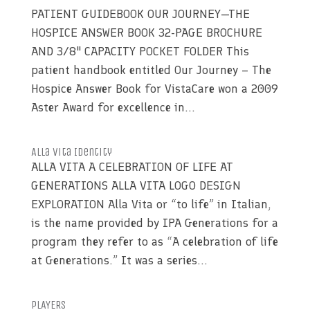
PATIENT GUIDEBOOK OUR JOURNEY—THE
HOSPICE ANSWER BOOK 32-PAGE BROCHURE
AND 3/8" CAPACITY POCKET FOLDER This
patient handbook entitled Our Journey – The
Hospice Answer Book for VistaCare won a 2009
Aster Award for excellence in...
Alla Vita Identity
ALLA VITA A CELEBRATION OF LIFE AT
GENERATIONS ALLA VITA LOGO DESIGN
EXPLORATION Alla Vita or “to life” in Italian,
is the name provided by IPA Generations for a
program they refer to as “A celebration of life
at Generations.” It was a series...
PLAYERS