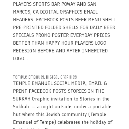
PLAYERS SPORTS BAR POWAY AND SAN
MARCOS, CA DIGITAL GRAPHICS EMAIL
HEADERS, FACEBOOK POSTS BEER MENU SHELL
PRE-PRINTED FOLDED SHELLS FOR DAILY BEER
SPECIALS PROMO POSTER EVERYDAY PRICES
BETTER THAN HAPPY HOUR PLAYERS LOGO
REDESIGN BEFORE AND AFTER INHERITED
LOGO...
Temple Emanuel Digital Graphics
TEMPLE EMANUEL SOCIAL MEDIA, EMAIL &
PRINT FACEBOOK POSTS STORIES IN THE
SUKKAH Graphic invitation to Stories in the
Sukkah — a night outside, under a portable
hut where this Jewish community (Temple
Emanuel of Tempe) celebrates the holiday of