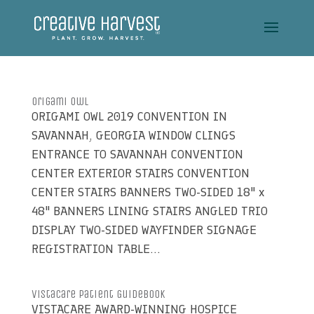
Origami Owl
ORIGAMI OWL 2019 CONVENTION IN
SAVANNAH, GEORGIA WINDOW CLINGS
ENTRANCE TO SAVANNAH CONVENTION
CENTER EXTERIOR STAIRS CONVENTION
CENTER STAIRS BANNERS TWO-SIDED 18" x
48" BANNERS LINING STAIRS ANGLED TRIO
DISPLAY TWO-SIDED WAYFINDER SIGNAGE
REGISTRATION TABLE...
VistaCare Patient Guidebook
VISTACARE AWARD-WINNING HOSPICE