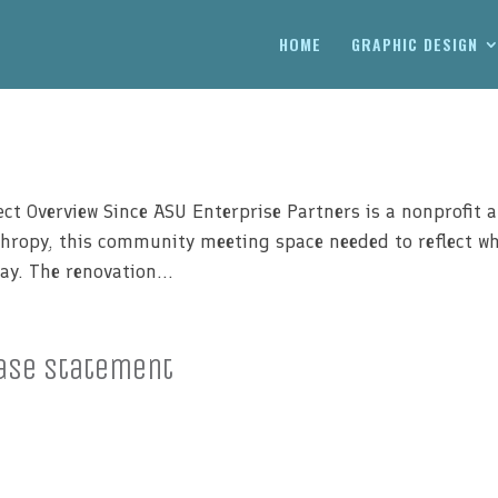
HOME
GRAPHIC DESIGN
ct Overview Since ASU Enterprise Partners is a nonprofit 
thropy, this community meeting space needed to reflect w
ay. The renovation...
ase Statement