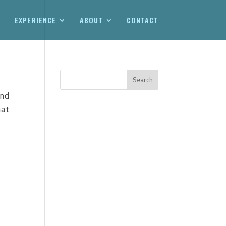
EXPERIENCE
ABOUT
CONTACT
and
hat