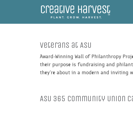
Veterans at ASU
Award-Winning Wall of Philanthropy Proje
their purpose is fundraising and philan
they’re about in a modern and inviting w
ASU 365 Community Union C