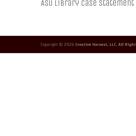
ASU Library Case Statement
Copyright © 2026
Creative Harvest, LLC. All Righ