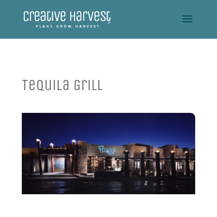
Tequila Grill