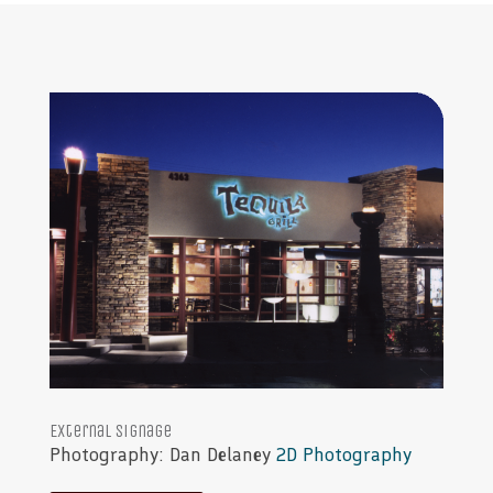
External signage
Photography: Dan Delaney
2D Photography