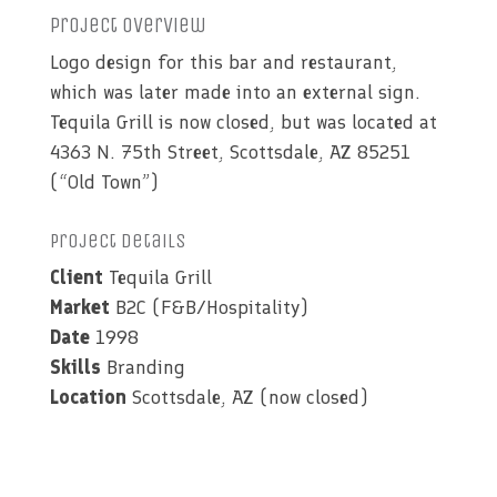
Project Overview
Logo design for this bar and restaurant,
which was later made into an external sign.
Tequila Grill is now closed, but was located at
4363 N. 75th Street, Scottsdale, AZ 85251
(“Old Town”)
Project Details
Client
Tequila Grill
Market
B2C (F&B/Hospitality)
Date
1998
Skills
Branding
Location
Scottsdale, AZ (now closed)