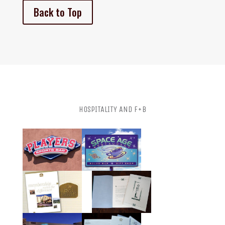
Back to Top
HOSPITALITY AND F+B