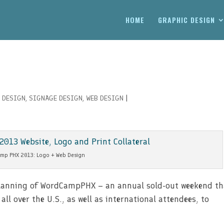
HOME
GRAPHIC DESIGN
 DESIGN
,
SIGNAGE DESIGN
,
WEB DESIGN
|
mp PHX 2013: Logo + Web Design
 planning of WordCampPHX – an annual sold-out weekend th
l over the U.S., as well as international attendees, to