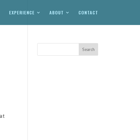
EXPERIENCE
ABOUT
CONTACT
at