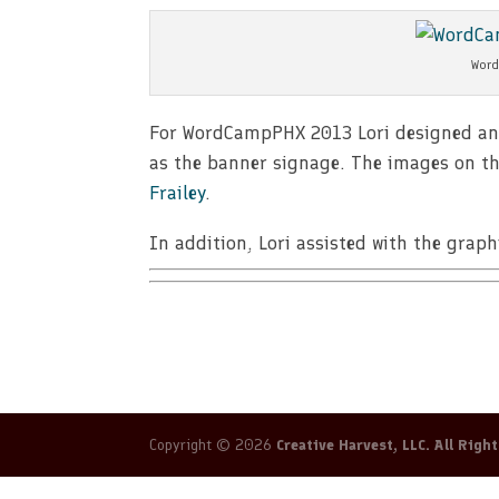
Word
For WordCampPHX 2013 Lori designed and p
as the banner signage. The images on th
Frailey
.
In addition, Lori assisted with the gra
Copyright © 2026
Creative Harvest, LLC. All Righ