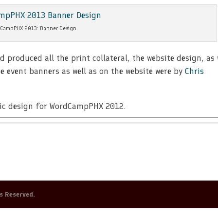
CampPHX 2013: Banner Design
roduced all the print collateral, the website design, as 
e event banners as well as on the website were by
Chris
phic design for WordCampPHX 2012.
ts Reserved.