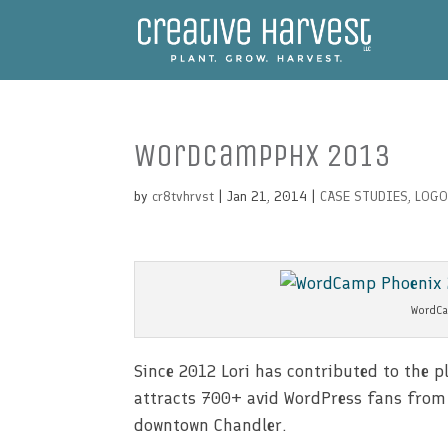
WordCampPHX 2013
by
cr8tvhrvst
| Jan 21, 2014 |
CASE STUDIES
,
LOGO
WordCa
Since 2012 Lori has contributed to the
attracts 700+ avid WordPress fans from al
downtown Chandler.