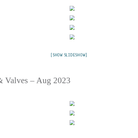
[SHOW SLIDESHOW]
& Valves – Aug 2023