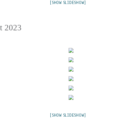
[SHOW SLIDESHOW]
t 2023
[SHOW SLIDESHOW]