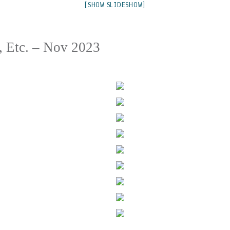
[SHOW SLIDESHOW]
, Etc. – Nov 2023