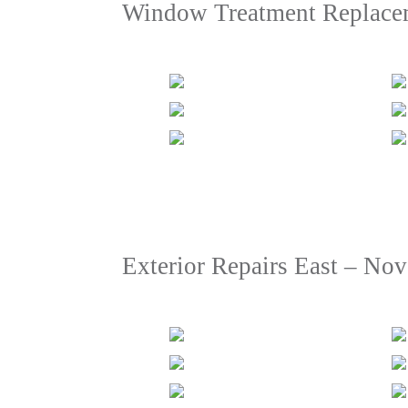
Window Treatment Replace
Exterior Repairs East – No