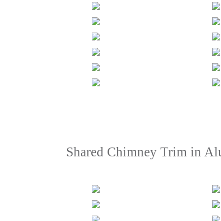
Shared Chimney Trim in A