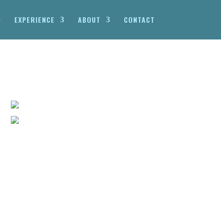
EXPERIENCE
ABOUT
CONTACT