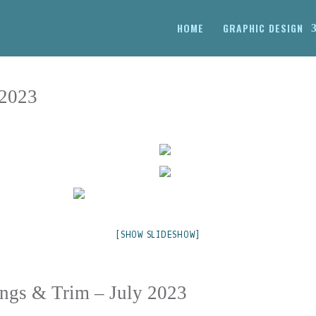
HOME
GRAPHIC DESIGN
 2023
[SHOW SLIDESHOW]
lings & Trim – July 2023