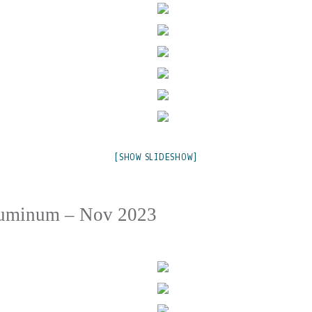
[SHOW SLIDESHOW]
luminum – Nov 2023