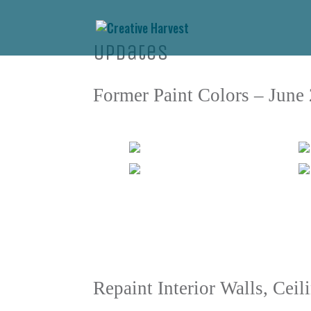
Updates
Former Paint Colors – June
Repaint Interior Walls, Cei