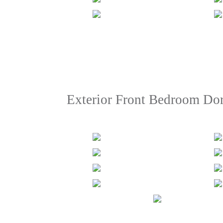
Exterior Front Bedroom Do