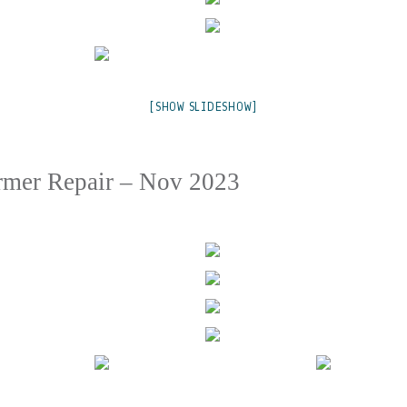
[SHOW SLIDESHOW]
rmer Repair – Nov 2023