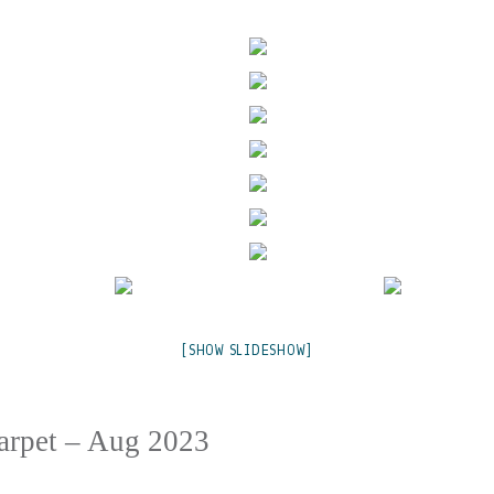
[SHOW SLIDESHOW]
Carpet – Aug 2023