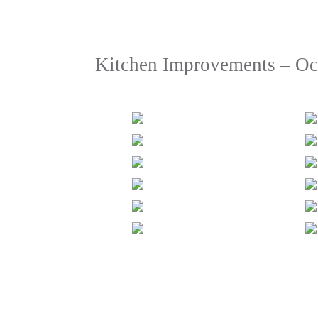
Kitchen Improvements – Oc