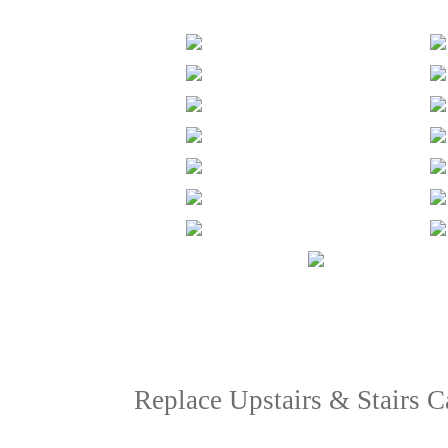
Replace Upstairs & Stairs 