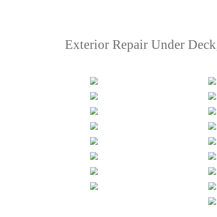
Exterior Repair Under Deck