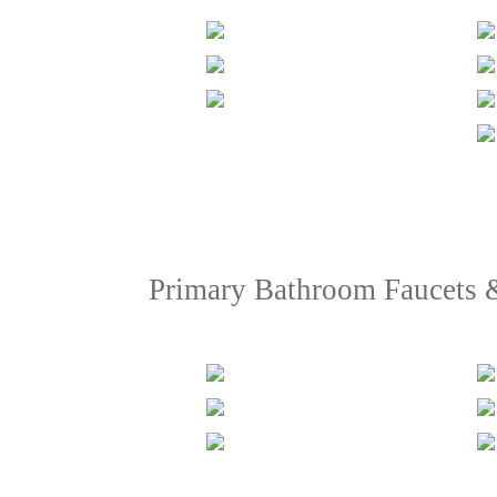
Primary Bathroom Faucets 