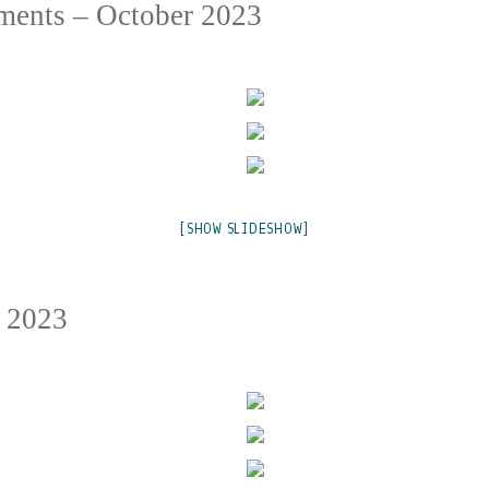
ments – October 2023
[SHOW SLIDESHOW]
v 2023