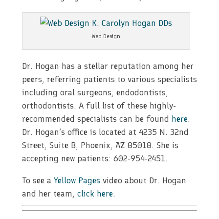
Web Design
Dr. Hogan has a stellar reputation among her
peers, referring patients to various specialists
including oral surgeons, endodontists,
orthodontists. A full list of these highly-
recommended specialists can be found
here
.
Dr. Hogan’s office is located at 4235 N. 32nd
Street, Suite B, Phoenix, AZ 85018. She is
accepting new patients: 602-954-2451.
To see a
Yellow Pages
video about Dr. Hogan
and her team,
click here.