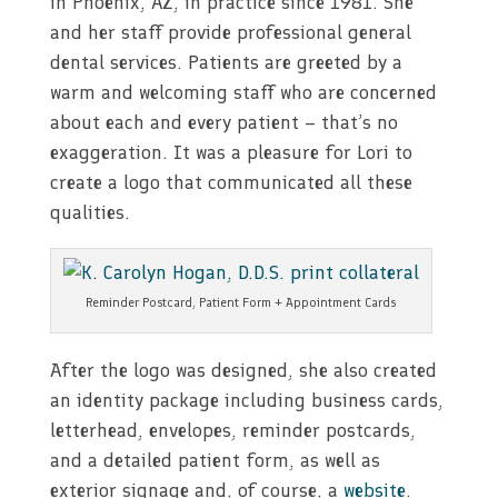
in Phoenix, AZ, in practice since 1981. She
and her staff provide professional general
dental services. Patients are greeted by a
warm and welcoming staff who are concerned
about each and every patient – that’s no
exaggeration. It was a pleasure for Lori to
create a logo that communicated all these
qualities.
Reminder Postcard, Patient Form + Appointment Cards
After the logo was designed, she also created
an identity package including business cards,
letterhead, envelopes, reminder postcards,
and a detailed patient form, as well as
exterior signage and, of course, a
website
.