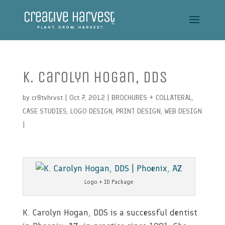
K. Carolyn Hogan, DDS
by
cr8tvhrvst
| Oct 7, 2012 |
BROCHURES + COLLATERAL
,
CASE STUDIES
,
LOGO DESIGN
,
PRINT DESIGN
,
WEB DESIGN
|
Logo + ID Package
K. Carolyn Hogan, DDS is a successful dentist