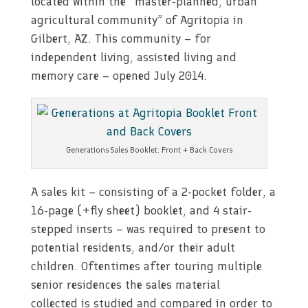
located within the “master-planned, urban
agricultural community” of Agritopia in
Gilbert, AZ. This community – for
independent living, assisted living and
memory care – opened July 2014.
Generations Sales Booklet: Front + Back Covers
A sales kit – consisting of a 2-pocket folder, a
16-page (+fly sheet) booklet, and 4 stair-
stepped inserts – was required to present to
potential residents, and/or their adult
children. Oftentimes after touring multiple
senior residences the sales material
collected is studied and compared in order to