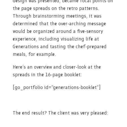
design was presented, became focal points on
the page spreads on the retro patterns.
Through brainstorming meetings, it was
determined that the over-arching message
would be organized around a five-sensory
experience, including visualizing life at
Generations and tasting the chef-prepared
meals, for example.
Here’s an overview and closer-look at the
spreads in the 16-page booklet:
[go_portfolio id=”generations-booklet”]
The end result? The client was very pleased: