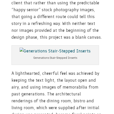
client that rather than using the predictable
“happy senior” stock photography images,
that going a different route could tell this
story in a refreshing way. With neither text
nor images provided at the beginning of the
design phase, this project was a blank canvas.
Generations Stair-Stepped Inserts
A lighthearted, cheerful feel was achieved by
keeping the text light, the layout open and
airy, and using images of memorabilia from
past generations. The architectural
renderings of the dining room, bistro and
living room, which were supplied after initial