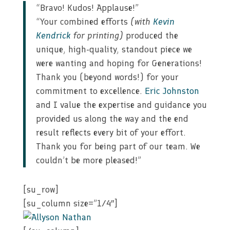
“Bravo! Kudos! Applause!”
“Your combined efforts
(with
Kevin
Kendrick
for printing)
produced the
unique, high-quality, standout piece we
were wanting and hoping for Generations!
Thank you (beyond words!) for your
commitment to excellence.
Eric Johnston
and I value the expertise and guidance you
provided us along the way and the end
result reflects every bit of your effort.
Thank you for being part of our team. We
couldn’t be more pleased!”
[su_row]
[su_column size=”1/4″]