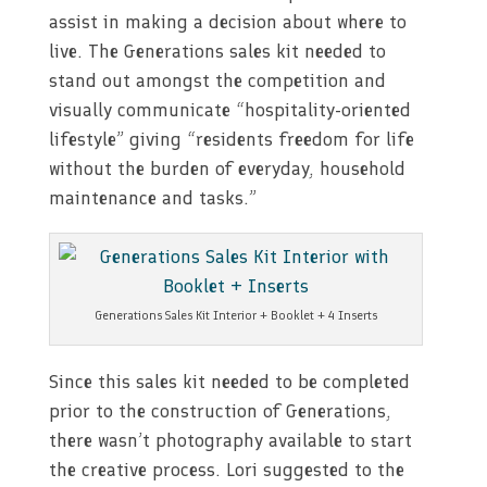
assist in making a decision about where to
live. The Generations sales kit needed to
stand out amongst the competition and
visually communicate “hospitality-oriented
lifestyle” giving “residents freedom for life
without the burden of everyday, household
maintenance and tasks.”
Generations Sales Kit Interior + Booklet + 4 Inserts
Since this sales kit needed to be completed
prior to the construction of Generations,
there wasn’t photography available to start
the creative process. Lori suggested to the