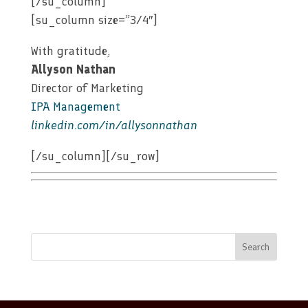
[/su_column]
[su_column size=”3/4″]
With gratitude,
Allyson Nathan
Director of Marketing
IPA Management
linkedin.com/in/allysonnathan
[/su_column][/su_row]