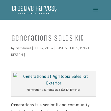
Generations Sales Kit
by
cr8tvhrvst
| Jul 14, 2014 |
CASE STUDIES
,
PRINT
DESIGN
|
Generations at Agritopia Sales Kit Exterior
Generations is a senior living community